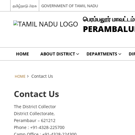
தமிழ்நாடு அரசு
GOVERNMENT OF TAMIL NADU
பெரம்பலூர் மாவட்டம்
PERAMBALUR
HOME
ABOUT DISTRICT
DEPARTMENTS
DI
Contact Us
HOME
Contact Us
The District Collector
District Collectorate,
Perambaur – 621212
Phone : +91-4328-225700
Camp Office : +91-4328-224300