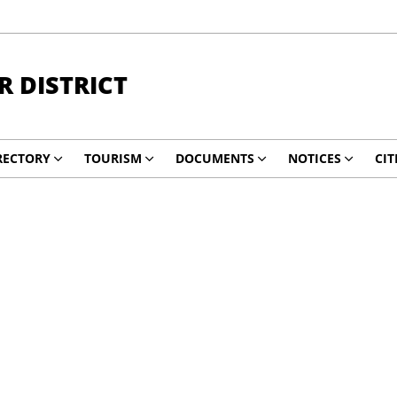
 DISTRICT
RECTORY
TOURISM
DOCUMENTS
NOTICES
CIT