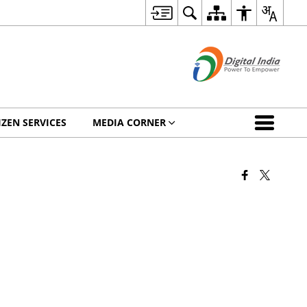
IZEN SERVICES
MEDIA CORNER