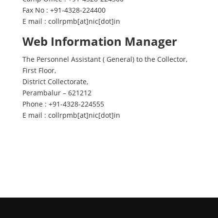
Fax No : +91-4328-224400
E mail : collrpmb[at]nic[dot]in
Web Information Manager
The Personnel Assistant ( General) to the Collector,
First Floor,
District Collectorate,
Perambalur – 621212
Phone : +91-4328-224555
E mail : collrpmb[at]nic[dot]in