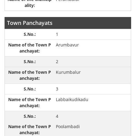
Town Panchayats
1
Arumbavur
2
Kurumbalur
3
Labbaikudikadu
4
Poolambadi