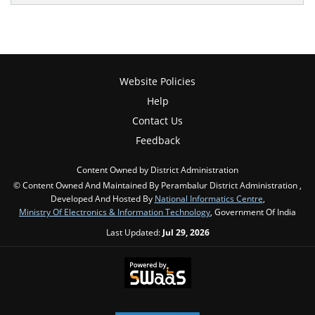
Website Policies
Help
Contact Us
Feedback
Content Owned by District Administration
© Content Owned And Maintained By Perambalur District Administration ,
Developed And Hosted By
National Informatics Centre
,
Ministry Of Electronics & Information Technology
, Government Of India
Last Updated:
Jul 29, 2026