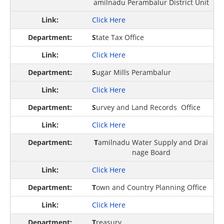
amilnadu Perambalur District Unit
Click Here
S
tate Tax Office
Click Here
S
ugar Mills Perambalur
Click Here
S
urvey and Land Records Office
Click Here
T
amilnadu Water Supply and Drai
nage Board
Click Here
T
own and Country Planning Office
Click Here
T
reasury