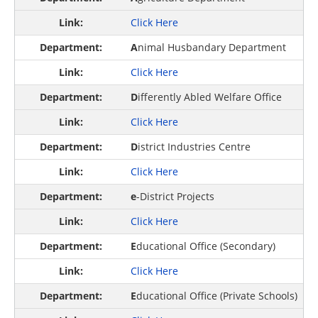
Click Here
A
nimal Husbandary Department
Click Here
D
ifferently Abled Welfare Office
Click Here
D
istrict Industries Centre
Click Here
e
-District Projects
Click Here
E
ducational Office (Secondary)
Click Here
E
ducational Office (Private Schools)