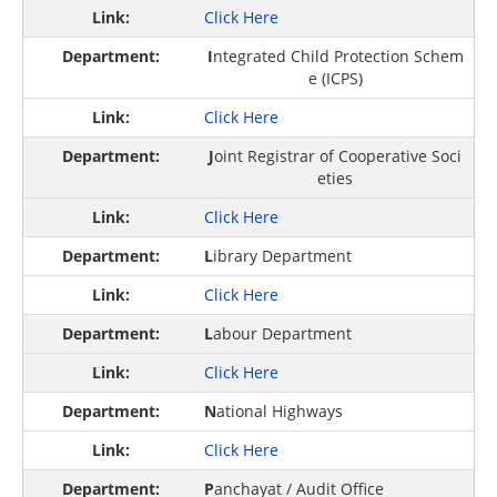
Click Here
I
ntegrated Child Protection Schem
e (ICPS)
Click Here
J
oint Registrar of Cooperative Soci
eties
Click Here
L
ibrary Department
Click Here
L
abour Department
Click Here
N
ational Highways
Click Here
P
anchayat / Audit Office