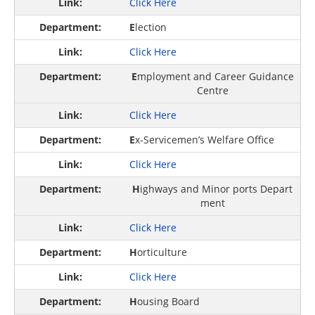
Click Here
E
lection
Click Here
E
mployment and Career Guidance
Centre
Click Here
E
x-Servicemen’s Welfare Office
Click Here
H
ighways and Minor ports Depart
ment
Click Here
H
orticulture
Click Here
H
ousing Board