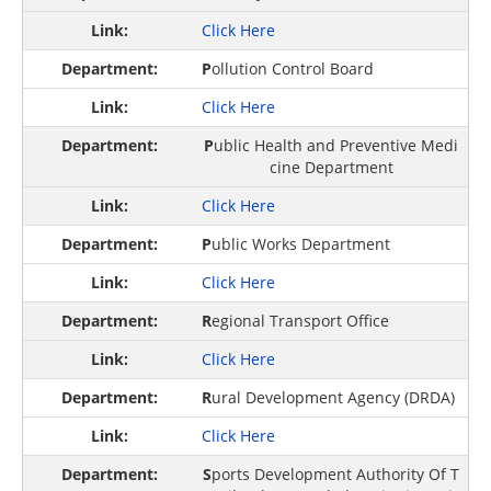
Click Here
P
ollution Control Board
Click Here
P
ublic Health and Preventive Medi
cine Department
Click Here
P
ublic Works Department
Click Here
R
egional Transport Office
Click Here
R
ural Development Agency (DRDA)
Click Here
S
ports Development Authority Of T