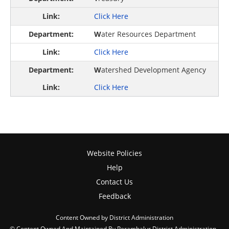
Click Here
W
ater Resources Department
Click Here
W
atershed Development Agency
Click Here
Website Policies
Help
Contact Us
Feedback
Content Owned by District Administration
© Content Owned And Maintained By Perambalur District Administration ,