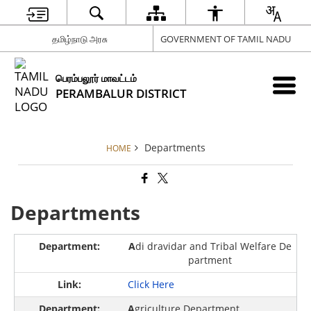
தமிழ்நாடு அரசு
GOVERNMENT OF TAMIL NADU
பெரம்பலூர் மாவட்டம்
PERAMBALUR DISTRICT
Departments
HOME
Departments
A
di dravidar and Tribal Welfare De
partment
Click Here
A
griculture Department