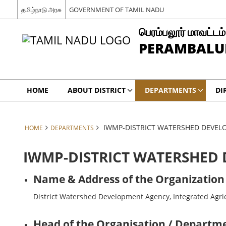
தமிழ்நாடு அரசு
GOVERNMENT OF TAMIL NADU
பெரம்பலூர் மாவட்டம்
PERAMBALUR
HOME
ABOUT DISTRICT
DEPARTMENTS
DI
IWMP-DISTRICT WATERSHED DEVE
HOME
DEPARTMENTS
IWMP-DISTRICT WATERSHED
Name & Address of the Organization
District Watershed Development Agency, Integrated Agric
Head of the Organisation / Departme