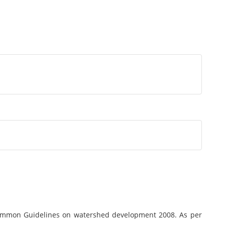
ommon Guidelines on watershed development 2008. As per