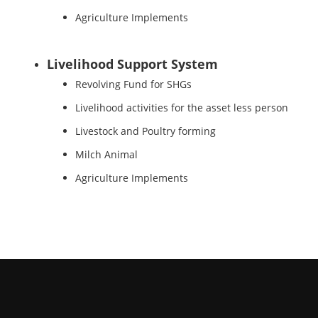
Agriculture Implements
Livelihood Support System
Revolving Fund for SHGs
Livelihood activities for the asset less person
Livestock and Poultry forming
Milch Animal
Agriculture Implements