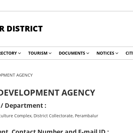
 DISTRICT
RECTORY
TOURISM
DOCUMENTS
NOTICES
CIT
LOPMENT AGENCY
 DEVELOPMENT AGENCY
 / Department :
ulture Complex, District Collectorate, Perambalur
nt, Contact Number and E-mail ID :