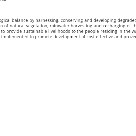
ogical balance by harnessing, conserving and developing degraded
on of natural vegetation, rainwater harvesting and recharging of 
p to provide sustainable livelihoods to the people residing in the 
ng implemented to promote development of cost effective and pro