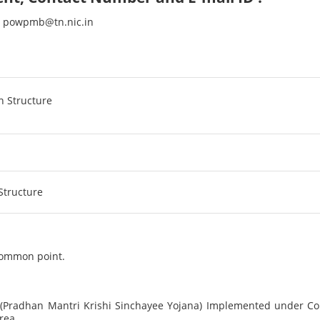
s : powpmb@tn.nic.in
 common point.
Pradhan Mantri Krishi Sinchayee Yojana) Implemented under C
rea.