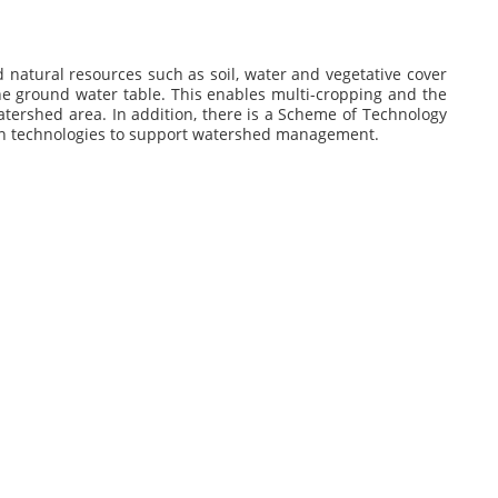
 natural resources such as soil, water and vegetative cover
the ground water table. This enables multi-cropping and the
watershed area. In addition, there is a Scheme of Technology
ven technologies to support watershed management.