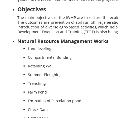
Objectives
The main objectives of the IWMP are to restore the ecol
The outcomes are prevention of soil run-off, regenerati
introduction of diverse agro-based activities, which hel
Development Extension and Training (TDET) is also bei
Natural Resource Management Works
Land leveling
Compartmental Bunding
Retaining Wall
Summer Ploughing
Trenching
Farm Pond
Formation of Percolation pond
Check Dam