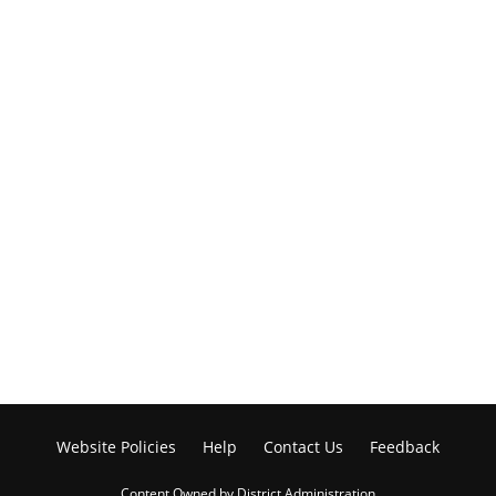
Website Policies
Help
Contact Us
Feedback
Content Owned by District Administration