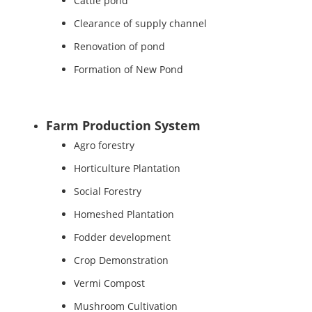
Cattle pond
Clearance of supply channel
Renovation of pond
Formation of New Pond
Farm Production System
Agro forestry
Horticulture Plantation
Social Forestry
Homeshed Plantation
Fodder development
Crop Demonstration
Vermi Compost
Mushroom Cultivation