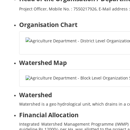
Project Officer, Mobile No. : 7550217926, E-Mail addres
Organisation Chart
Watershed Map
Watershed
Watershed is a geo hydrological unit, which drains in a
Financial Allocation
Integrated Watershed Management Programme (IWMP) (
guideline Rs.12000/- per Ha. was allotted to the project a