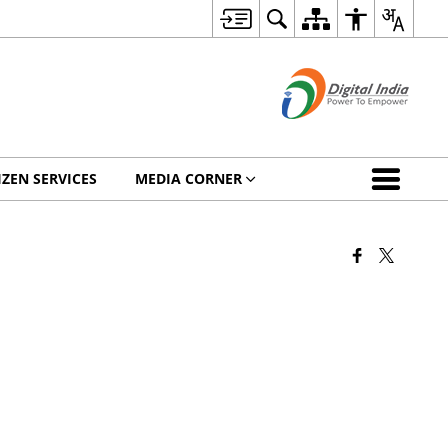
IZEN SERVICES
MEDIA CORNER