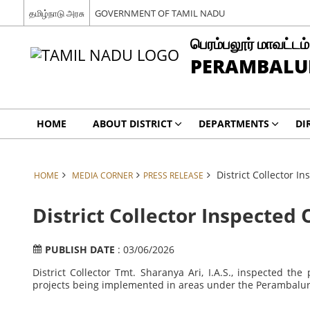
தமிழ்நாடு அரசு
GOVERNMENT OF TAMIL NADU
பெரம்பலூர் மாவட்டம்
PERAMBALUR
HOME
ABOUT DISTRICT
DEPARTMENTS
DI
District Collector 
HOME
MEDIA CORNER
PRESS RELEASE
District Collector Inspected
PUBLISH DATE
: 03/06/2026
District Collector Tmt. Sharanya Ari, I.A.S., inspected th
projects being implemented in areas under the Perambalur