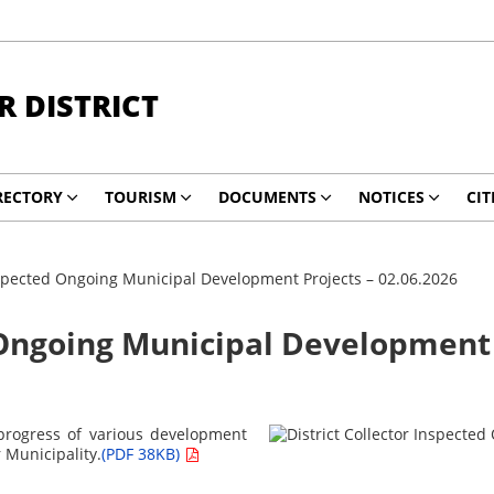
 DISTRICT
RECTORY
TOURISM
DOCUMENTS
NOTICES
CIT
Inspected Ongoing Municipal Development Projects – 02.06.2026
 Ongoing Municipal Development 
e progress of various development
 Municipality.
(PDF 38KB)