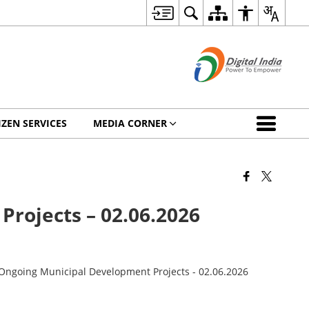
IZEN SERVICES
MEDIA CORNER
Projects – 02.06.2026