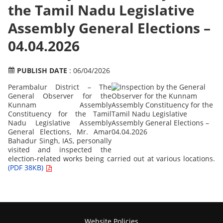
the Tamil Nadu Legislative
Assembly General Elections –
04.04.2026
PUBLISH DATE
: 06/04/2026
Perambalur District – The
General Observer for the
Kunnam Assembly
Constituency for the Tamil
Nadu Legislative Assembly
General Elections, Mr. Amar
Bahadur Singh, IAS, personally
visited and inspected the
election-related works being carried out at various locations.
(PDF 38KB)
Website Policies