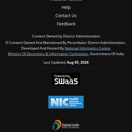
Help
Contact Us
Feedback
Content Owned by District Administration
© Content Owned And Maintained By Perambalur District Administration ,
Developed And Hosted By
National Informatics Centre
,
Ministry Of Electronics & Information Technology
, Government Of India
Last Updated:
Aug 05, 2026