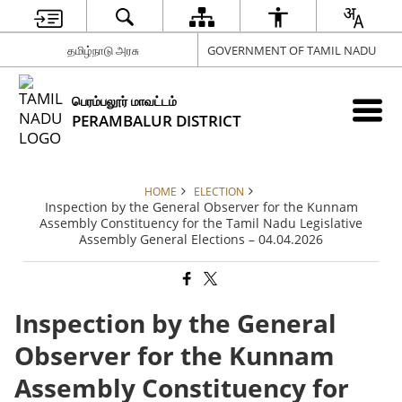
தமிழ்நாடு அரசு
GOVERNMENT OF TAMIL NADU
பெரம்பலூர் மாவட்டம்
PERAMBALUR DISTRICT
HOME
ELECTION
Inspection by the General Observer for the Kunnam
Assembly Constituency for the Tamil Nadu Legislative
Assembly General Elections – 04.04.2026
Inspection by the General
Observer for the Kunnam
Assembly Constituency for