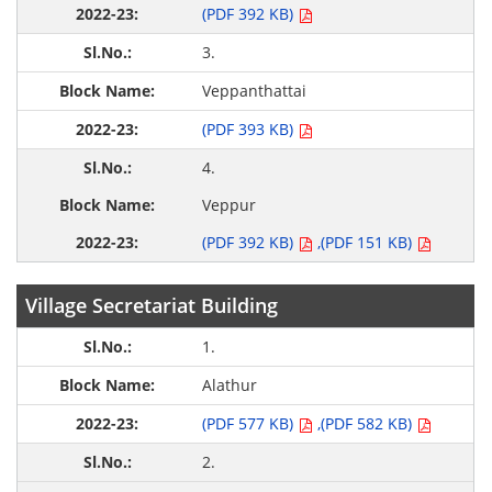
(PDF 392 KB)
3.
Veppanthattai
(PDF 393 KB)
4.
Veppur
(PDF 392 KB)
,(PDF 151 KB)
Village Secretariat Building
1.
Alathur
(PDF 577 KB)
,(PDF 582 KB)
2.