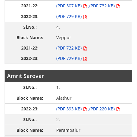
(PDF 307 KB)
,(PDF 732 KB)
(PDF 729 KB)
4.
Veppur
(PDF 732 KB)
(PDF 729 KB)
Amrit Sarovar
1.
Alathur
(PDF 393 KB)
,(PDF 220 KB)
2.
Perambalur