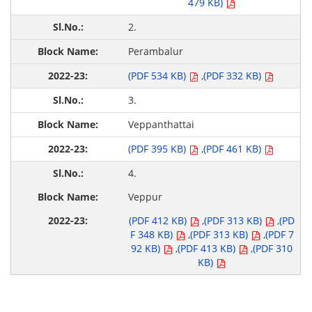
479 KB)
2.
Perambalur
(PDF 534 KB)
,(PDF 332 KB)
3.
Veppanthattai
(PDF 395 KB)
,(PDF 461 KB)
4.
Veppur
(PDF 412 KB)
,(PDF 313 KB)
,(PD
F 348 KB)
,(PDF 313 KB)
,(PDF 7
92 KB)
,(PDF 413 KB)
,(PDF 310
KB)