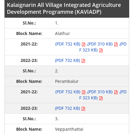
Kalaignarin All Village Integrated Agriculture
Development Programme (KAVIADP)
1.
Alathur
(PDF 732 KB)
,(PDF 310 KB)
,(PD
F 323 KB)
(PDF 732 KB)
2.
Perambalur
(PDF 732 KB)
,(PDF 310 KB)
,(PD
F 323 KB)
(PDF 732 KB)
3.
Veppanthattai