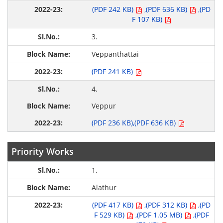
(PDF 242 KB)
,(PDF 636 KB)
,(PD
F 107 KB)
3.
Veppanthattai
(PDF 241 KB)
4.
Veppur
(PDF 236 KB)
,(PDF 636 KB)
Priority Works
1.
Alathur
(PDF 417 KB)
,(PDF 312 KB)
,(PD
F 529 KB)
,(PDF 1.05 MB)
,(PDF