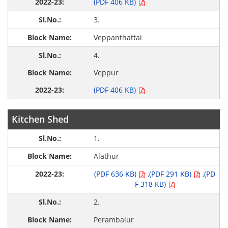
(PDF 406 KB)
3.
Veppanthattai
4.
Veppur
(PDF 406 KB)
Kitchen Shed
1.
Alathur
(PDF 636 KB)
,(PDF 291 KB)
,(PD
F 318 KB)
2.
Perambalur