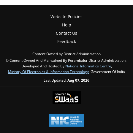
Website Policies
Help
Contact Us
Feedback
Content Owned by District Administration
© Content Owned And Maintained By Perambalur District Administration ,
Developed And Hosted By
National Informatics Centre
,
Ministry Of Electronics & Information Technology
, Government Of India
Last Updated:
Aug 07, 2026