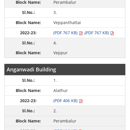
Perambalur
3.
Veppanthattai
(PDF 767 KB)
,(PDF 767 KB)
4.
Veppur
Anganwadi Building
1.
Alathur
(PDF 406 KB)
2.
Perambalur