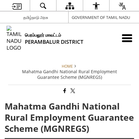
தமிழ்நாடு அரசு
GOVERNMENT OF TAMIL NADU
பெரம்பலூர் மாவட்டம்
PERAMBALUR DISTRICT
HOME
Mahatma Gandhi National Rural Employment
Guarantee Scheme (MGNREGS)
Mahatma Gandhi National
Rural Employment Guarantee
Scheme (MGNREGS)