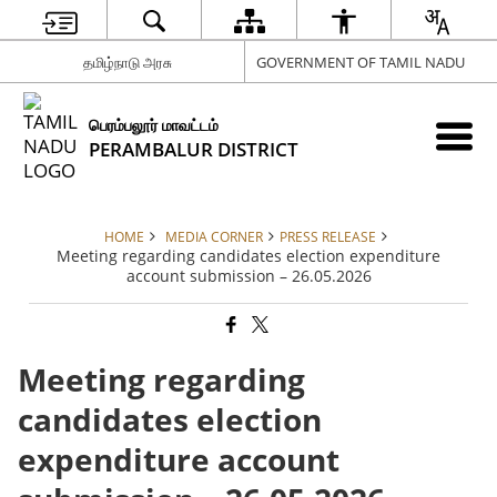
தமிழ்நாடு அரசு
GOVERNMENT OF TAMIL NADU
பெரம்பலூர் மாவட்டம்
PERAMBALUR DISTRICT
HOME
MEDIA CORNER
PRESS RELEASE
Meeting regarding candidates election expenditure
account submission – 26.05.2026
Meeting regarding
candidates election
expenditure account