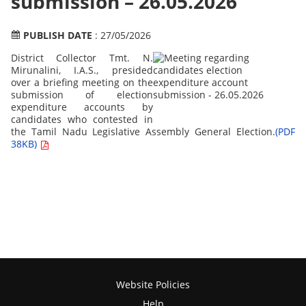
submission – 26.05.2026
PUBLISH DATE
: 27/05/2026
District Collector Tmt. N.
Mirunalini, I.A.S., presided
over a briefing meeting on the
submission of election
expenditure accounts by
candidates who contested in
the Tamil Nadu Legislative Assembly General Election.
(PDF
38KB)
Website Policies
Help